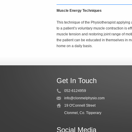
Muscle Energy Techniques
This technique of the Physiotherapist applying 
to a patient’s voluntary muscle contraction is ef
muscle tension and restoring joint range of moti
the patient can be educated in themselves in m
home on a daily basis.
Get In Touch
052-6124959
info@clonmelphysio.com
19 O'Connell Street
Clonmel, Co. Tipperary
Social Media