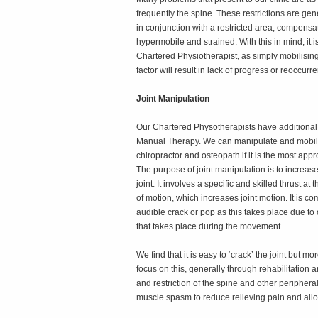
frequently the spine. These restrictions are gen
in conjunction with a restricted area, compens
hypermobile and strained. With this in mind, it 
Chartered Physiotherapist, as simply mobilising
factor will result in lack of progress or reoccurr
Joint Manipulation
Our Chartered Physotherapists have additional 
Manual Therapy. We can manipulate and mobilise
chiropractor and osteopath if it is the most appr
The purpose of joint manipulation is to increase
joint. It involves a specific and skilled thrust a
of motion, which increases joint motion. It is 
audible crack or pop as this takes place due to c
that takes place during the movement.
We find that it is easy to ‘crack’ the joint but
focus on this, generally through rehabilitation 
and restriction of the spine and other peripheral
muscle spasm to reduce relieving pain and all