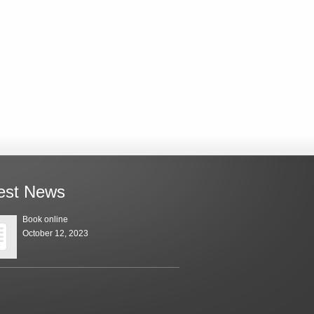
est News
Book online
October 12, 2023