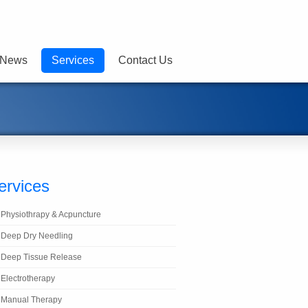
News
Services
Contact Us
ervices
Physiothrapy & Acpuncture
Deep Dry Needling
Deep Tissue Release
Electrotherapy
Manual Therapy