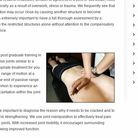
erally as a result of overwork, stress or trauma. We frequently see that
ation may occur close by causing another structure to become
is extremely important to have a full thorough assessment by a
 the restricted structures alone without attention to the compensatory
ence.
post graduate training in
 joints similar to a
opriate treatment for you.
 range of motion at a
t the end of passive range
common to experience an
avitation within the joint
 more important to diagnose the reason why it needs to be cracked and to
and strengthening. We use joint manipulation to effectively treat pain
 joints. With increased joint mobility, it encourages surrounding
owing improved function.