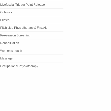
Myofascial Trigger Point Release
Orthotics
Pilates
Pitch side Physiotherapy & First Aid
Pre-season Screening
Rehabilitation
Women’s health
Massage
Occupational Physiotherapy