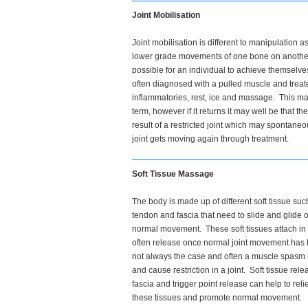
Joint Mobilisation
Joint mobilisation is different to manipulation as
lower grade movements of one bone on another 
possible for an individual to achieve themselve
often diagnosed with a pulled muscle and treate
inflammatories, rest, ice and massage. This may
term, however if it returns it may well be that t
result of a restricted joint which may spontane
joint gets moving again through treatment.
Soft Tissue Massage
The body is made up of different soft tissue su
tendon and fascia that need to slide and glide 
normal movement. These soft tissues attach in
often release once normal joint movement has 
not always the case and often a muscle spasm
and cause restriction in a joint. Soft tissue re
fascia and trigger point release can help to rel
these tissues and promote normal movement.