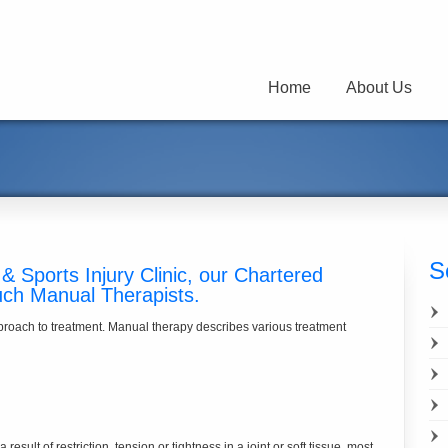
Home
About Us
S
& Sports Injury Clinic, our Chartered
uch Manual Therapists.
pproach to treatment. Manual therapy describes various treatment
result of restriction, tension or tightness in a joint or soft tissue, most