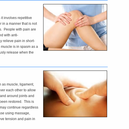
 it involves repetitive
in a manner that is not
s. People with pain are
d with anti-
 relieve pain in short-
he muscle is in spasm as a
ously release when the
ch as muscle, ligament,
over each other to allow
 and around joints and
been restored. This is
 may continue regardless
lease using massage,
ieve tension and pain in