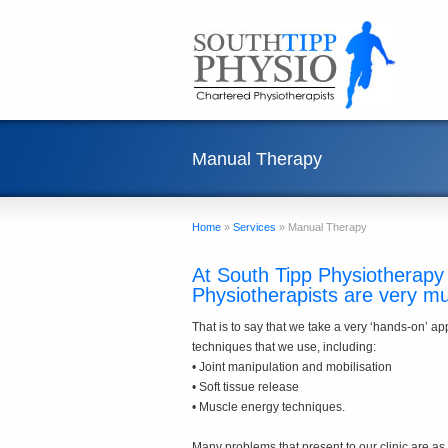
Manual Therapy
Home
»
Services
»
Manual Therapy
At South Tipp Physiotherapy 
Physiotherapists are very m
That is to say that we take a very ‘hands-on’ a
techniques that we use, including:
• Joint manipulation and mobilisation
• Soft tissue release
• Muscle energy techniques.
Many problems that present to our clinic are as a 