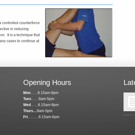
a controlled counterforce
fective in reducing
on. It is a technique that
any cases to continue at
Opening Hours
Lat
Mon
……8.15am-8pm
Tues
……9am-5pm
Wed
……8.15am-8pm
Thurs…
9am-5pm
Fri
………8.15am-6pm