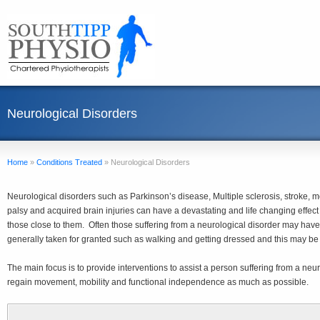
Neurological Disorders
Home
»
Conditions Treated
»
Neurological Disorders
Neurological disorders such as Parkinson’s disease, Multiple sclerosis, stroke, 
palsy and acquired brain injuries can have a devastating and life changing effect 
those close to them. Often those suffering from a neurological disorder may have di
generally taken for granted such as walking and getting dressed and this may be 
The main focus is to provide interventions to assist a person suffering from a neu
regain movement, mobility and functional independence as much as possible.