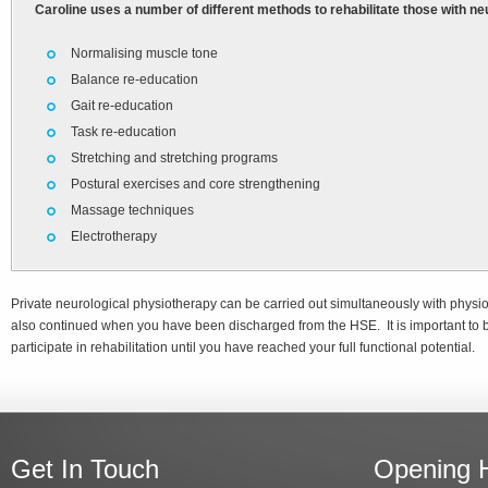
Caroline uses a number of different methods to rehabilitate those with ne
Normalising muscle tone
Balance re-education
Gait re-education
Task re-education
Stretching and stretching programs
Postural exercises and core strengthening
Massage techniques
Electrotherapy
Private neurological physiotherapy can be carried out simultaneously with phys
also continued when you have been discharged from the HSE. It is important to 
participate in rehabilitation until you have reached your full functional potential.
Get In Touch
Opening 