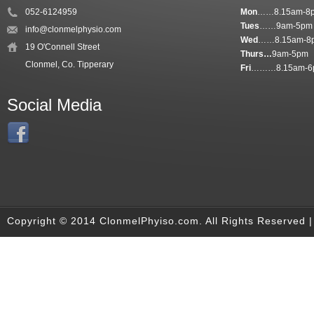
052-6124959
Mon
……8.15am-8
Tues
……9am-5pm
info@clonmelphysio.com
Wed
……8.15am-8
19 O'Connell Street
Thurs…
9am-5pm
Clonmel, Co. Tipperary
Fri
………8.15am-6
Social Media
Copyright © 2014 ClonmelPhyiso.com. All Rights Reserved 